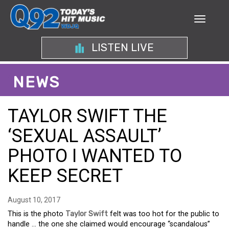
LISTEN LIVE
NEWS
TAYLOR SWIFT THE
‘SEXUAL ASSAULT’
PHOTO I WANTED TO
KEEP SECRET
August 10, 2017
This is the photo
Taylor Swift
felt was too hot for the public to
handle … the one she claimed would encourage “scandalous”