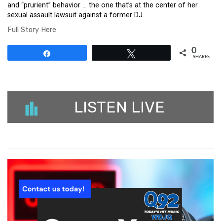
and “prurient” behavior … the one that’s at the center of her
sexual assault lawsuit against a former DJ.
Full Story Here
0
Share
Tweet
SHARES
LISTEN LIVE