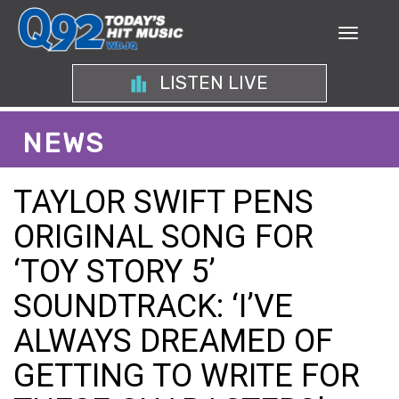
LISTEN LIVE
NEWS
TAYLOR SWIFT PENS
ORIGINAL SONG FOR
‘TOY STORY 5’
SOUNDTRACK: ‘I’VE
ALWAYS DREAMED OF
GETTING TO WRITE FOR