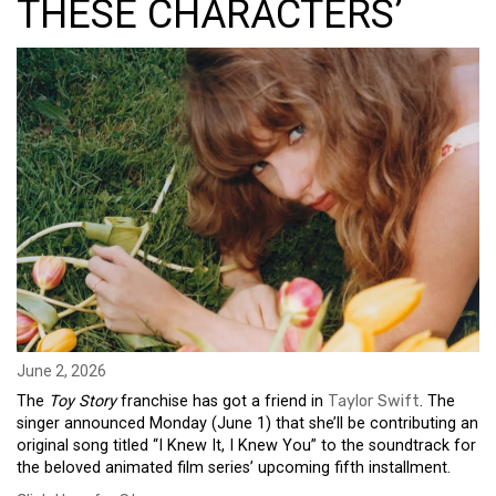
THESE CHARACTERS’
June 2, 2026
The
Toy Story
franchise has got a friend in
Taylor Swift
. The
singer announced Monday (June 1) that she’ll be contributing an
original song titled “I Knew It, I Knew You” to the soundtrack for
the beloved animated film series’ upcoming fifth installment.