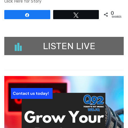
Click Here for Story
0
Share
Tweet
SHARES
LISTEN LIVE