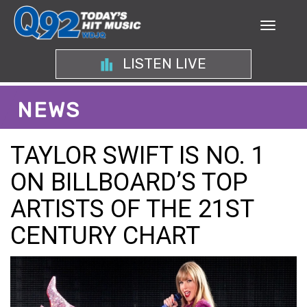
LISTEN LIVE
NEWS
TAYLOR SWIFT IS NO. 1
ON BILLBOARD’S TOP
ARTISTS OF THE 21ST
CENTURY CHART