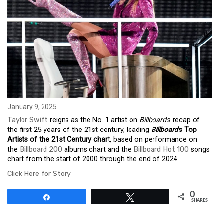
January 9, 2025
Taylor Swift
reigns as the No. 1 artist on
Billboard
’s recap of
the first 25 years of the 21st century, leading
Billboard
’s Top
Artists of the 21st Century chart
, based on performance on
the
Billboard 200
albums chart and the
Billboard Hot 100
songs
chart from the start of 2000 through the end of 2024.
Click Here for Story
0
Share
Tweet
SHARES