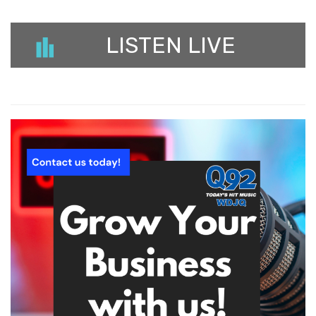
LISTEN LIVE