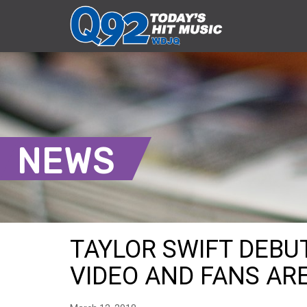
NEWS
TAYLOR SWIFT DEBUT
VIDEO AND FANS ARE