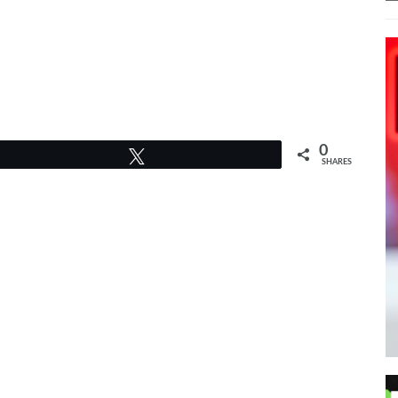
PPED HER BRAND NEW
 SINGLE, “DELICATE.”
0
Tweet
SHARES