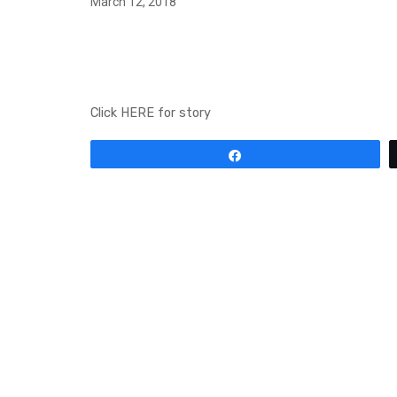
March 12, 2018
TAYLOR SWIFT DRO
MUSIC VIDEO FOR HER
Click HERE for story
Share