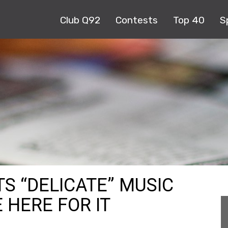
Club Q92
Contests
Top 40
S
S “DELICATE” MUSIC
 HERE FOR IT