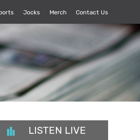
ports
Jocks
Merch
Contact Us
LISTEN LIVE