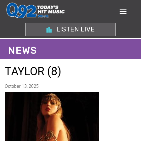
LISTEN LIVE
NEWS
TAYLOR (8)
October 13, 2025