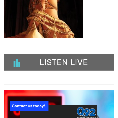
LISTEN LIVE