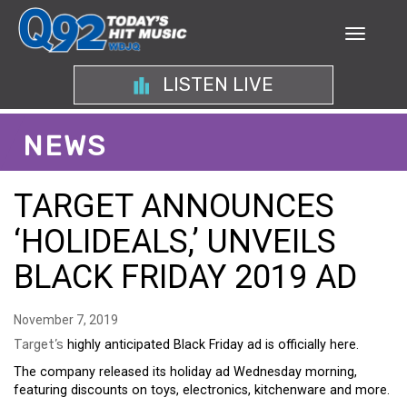
LISTEN LIVE
NEWS
TARGET ANNOUNCES
‘HOLIDEALS,’ UNVEILS
BLACK FRIDAY 2019 AD
November 7, 2019
Target’s
highly anticipated Black Friday ad is officially here.
The company released its holiday ad Wednesday morning,
featuring discounts on toys, electronics, kitchenware and more.