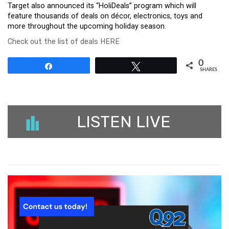
Target also announced its “HoliDeals” program which will
feature thousands of deals on décor, electronics, toys and
more throughout the upcoming holiday season.
Check out the list of deals HERE
0
Share
Tweet
SHARES
LISTEN LIVE