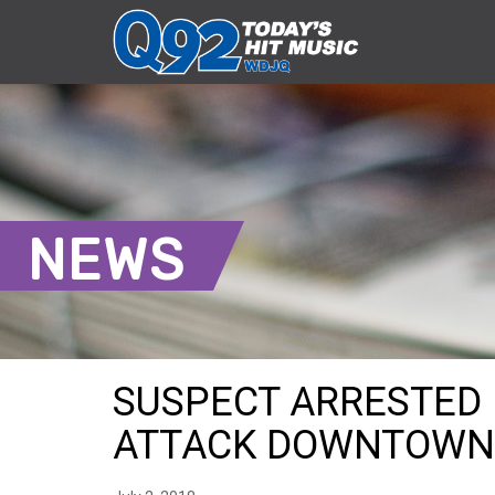
NEWS
SUSPECT ARRESTED 
ATTACK DOWNTOWN 