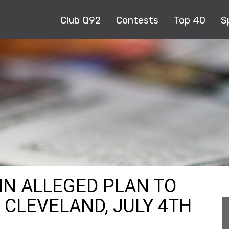
Club Q92
Contests
Top 40
S
IN ALLEGED PLAN TO
CLEVELAND, JULY 4TH