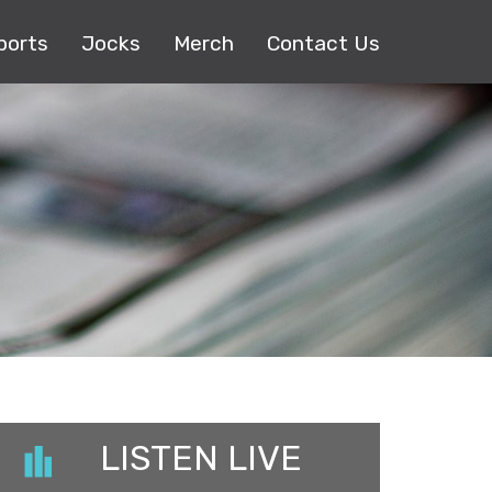
ports
Jocks
Merch
Contact Us
LISTEN LIVE