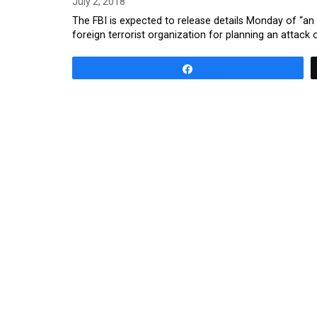
July 2, 2018
The FBI is expected to release details Monday of “an
foreign terrorist organization for planning an attac
Share