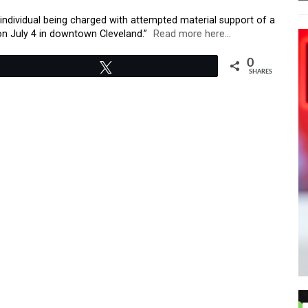
 individual being charged with attempted material support of a
k on July 4 in downtown Cleveland.”
Read more here…
0
Tweet
SHARES