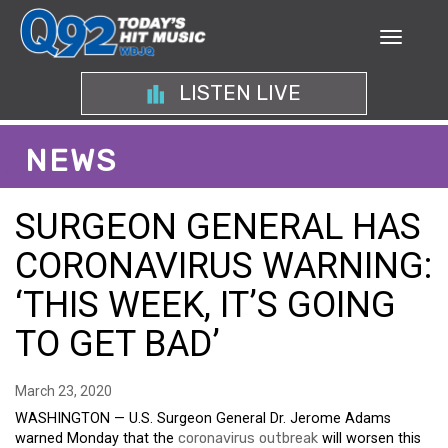
LISTEN LIVE
NEWS
SURGEON GENERAL HAS
CORONAVIRUS WARNING:
‘THIS WEEK, IT’S GOING
TO GET BAD’
March 23, 2020
WASHINGTON — U.S. Surgeon General Dr. Jerome Adams
warned Monday that the
coronavirus outbreak
will worsen this