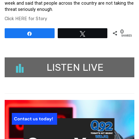
week and said that people across the country are not taking the
threat seriously enough.
Click HERE for Story
0
Share
Tweet
SHARES
LISTEN LIVE