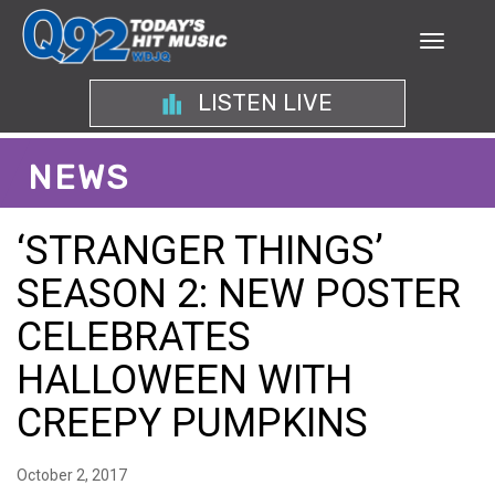
LISTEN LIVE
NEWS
‘STRANGER THINGS’
SEASON 2: NEW POSTER
CELEBRATES
HALLOWEEN WITH
CREEPY PUMPKINS
October 2, 2017