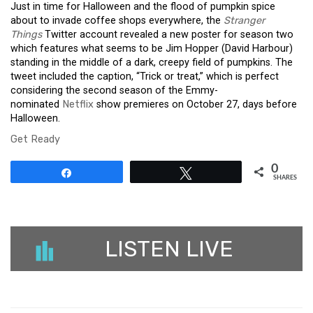
Just in time for Halloween and the flood of pumpkin spice
about to invade coffee shops everywhere, the
Stranger
Things
Twitter account revealed a new poster for season two
which features what seems to be Jim Hopper (David Harbour)
standing in the middle of a dark, creepy field of pumpkins. The
tweet included the caption, “Trick or treat,” which is perfect
considering the second season of the Emmy-
nominated
Netflix
show premieres on October 27, days before
Halloween.
Get Ready
0
Share
Tweet
SHARES
LISTEN LIVE