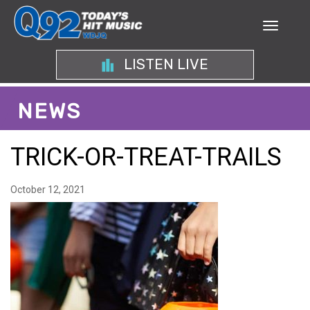
LISTEN LIVE
NEWS
TRICK-OR-TREAT-TRAILS
October 12, 2021