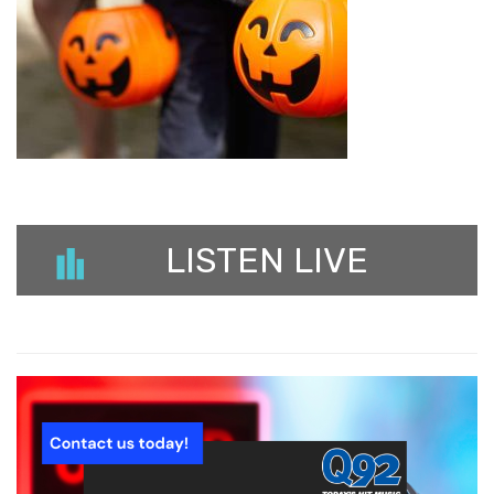
LISTEN LIVE