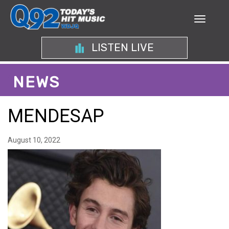
LISTEN LIVE
NEWS
MENDESAP
August 10, 2022