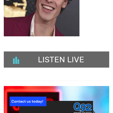
LISTEN LIVE