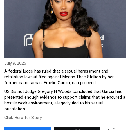
July 9, 2025
A federal judge has ruled that a sexual harassment and
retaliation lawsuit filed against Megan Thee Stallion by her
former cameraman, Emelio Garcia, can proceed.
US District Judge Gregory H Woods concluded that Garcia had
presented enough evidence to support claims that he endured a
hostile work environment, allegedly tied to his sexual
orientation.
Click Here for Story