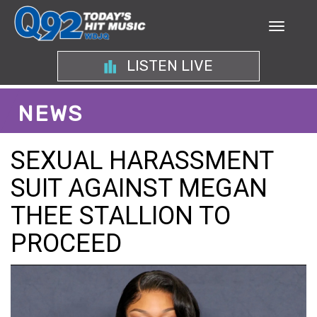
LISTEN LIVE
NEWS
SEXUAL HARASSMENT
SUIT AGAINST MEGAN
THEE STALLION TO
PROCEED