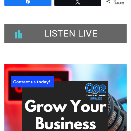
0
Share
Tweet
SHARES
LISTEN LIVE