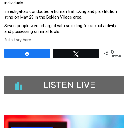
individuals.
Investigators conducted a human trafficking and prostitution
sting on May 29 in the Belden Village area.
Seven people were charged with soliciting for sexual activity
and possessing criminal tools.
full story here
0
Share
Tweet
SHARES
LISTEN LIVE