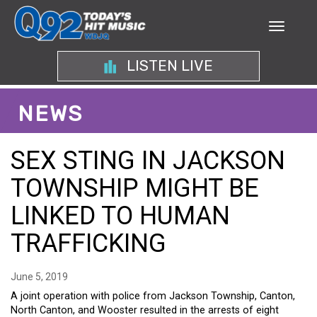
LISTEN LIVE
NEWS
SEX STING IN JACKSON
TOWNSHIP MIGHT BE
LINKED TO HUMAN
TRAFFICKING
June 5, 2019
A joint operation with police from Jackson Township, Canton,
North Canton, and Wooster resulted in the arrests of eight