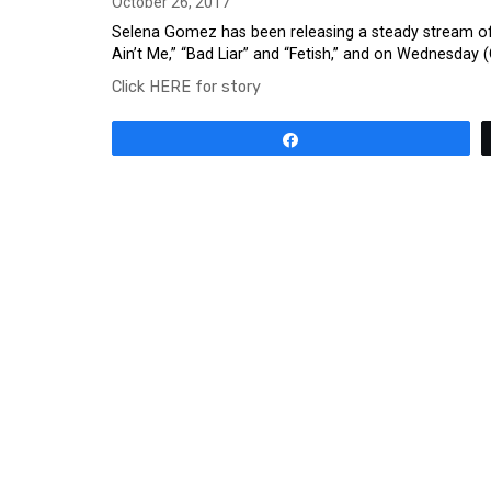
October 26, 2017
Selena Gomez has been releasing a steady stream of n
Ain’t Me,” “Bad Liar” and “Fetish,” and on Wednesday (
Click HERE for story
Share