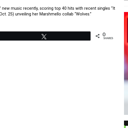
ew music recently, scoring top 40 hits with recent singles “It
Oct. 25) unveiling her Marshmello collab “Wolves.”
0
Tweet
SHARES