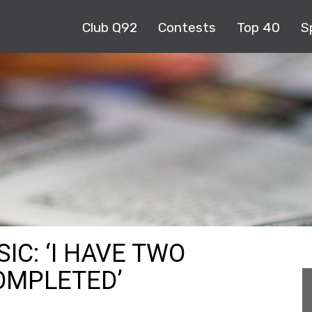
Club Q92
Contests
Top 40
S
C: ‘I HAVE TWO
OMPLETED’