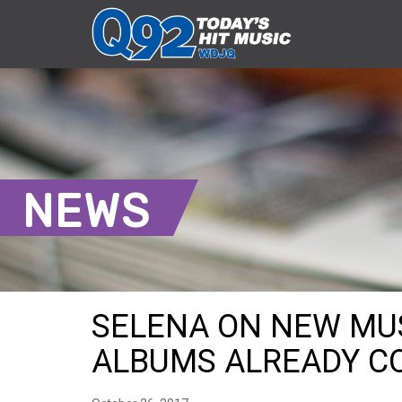
NEWS
SELENA ON NEW MUSI
ALBUMS ALREADY C