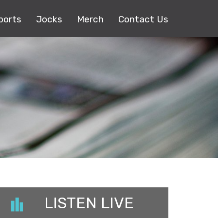
ports
Jocks
Merch
Contact Us
LISTEN LIVE