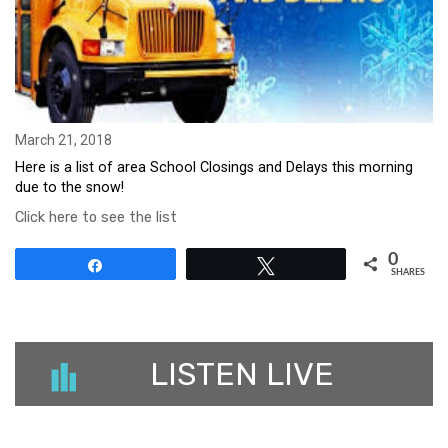
March 21, 2018
Here is a list of area School Closings and Delays this morning
due to the snow!
Click here to see the list
0
Share
Tweet
SHARES
LISTEN LIVE