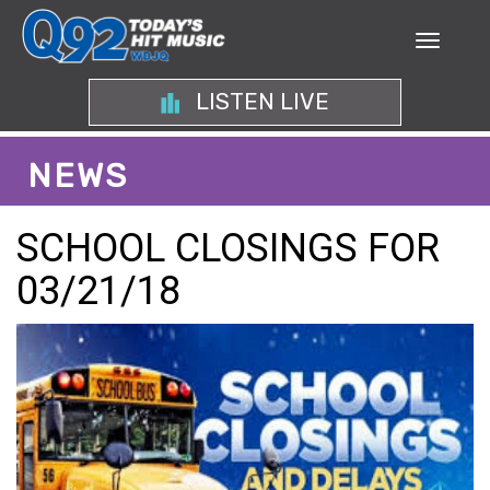
LISTEN LIVE
NEWS
SCHOOL CLOSINGS FOR
03/21/18