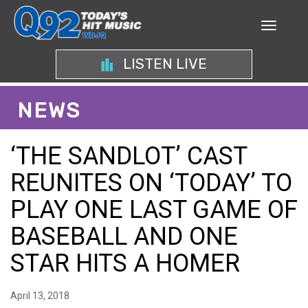
LISTEN LIVE
NEWS
‘THE SANDLOT’ CAST
REUNITES ON ‘TODAY’ TO
PLAY ONE LAST GAME OF
BASEBALL AND ONE
STAR HITS A HOMER
April 13, 2018