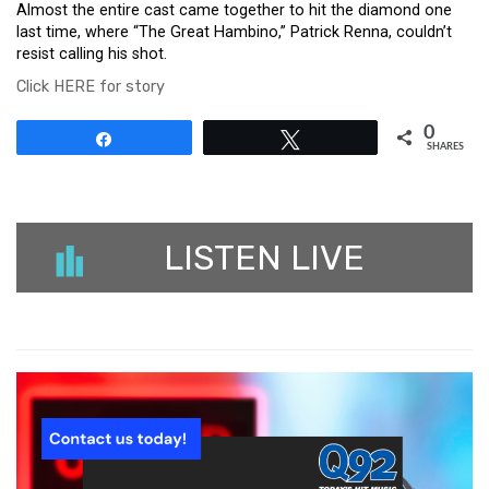
Almost the entire cast came together to hit the diamond one
last time, where “The Great Hambino,” Patrick Renna, couldn’t
resist calling his shot.
Click HERE for story
0
Share
Tweet
SHARES
LISTEN LIVE