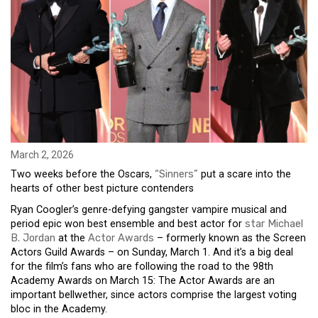
March 2, 2026
Two weeks before the Oscars,
“Sinners”
put a scare into the
hearts of other best picture contenders
Ryan Coogler’s genre-defying gangster vampire musical and
period epic won best ensemble and best actor for
star Michael
B. Jordan
at the
Actor Awards
– formerly known as the Screen
Actors Guild Awards – on Sunday, March 1. And it’s a big deal
for the film’s fans who are following the road to the 98th
Academy Awards on March 15: The Actor Awards are an
important bellwether, since actors comprise the largest voting
bloc in the Academy.