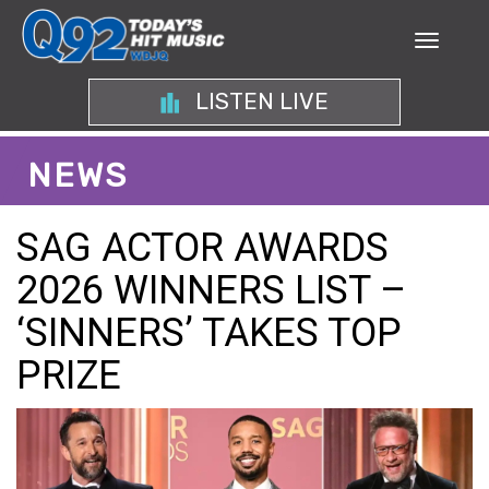
LISTEN LIVE
NEWS
SAG ACTOR AWARDS
2026 WINNERS LIST –
‘SINNERS’ TAKES TOP
PRIZE