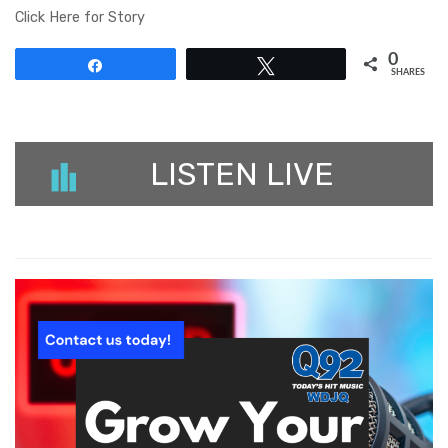
Click Here for Story
0
Share
Tweet
SHARES
LISTEN LIVE