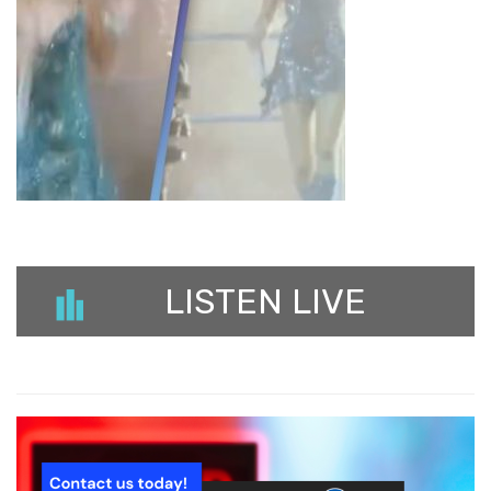
LISTEN LIVE