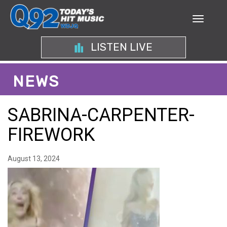
LISTEN LIVE
NEWS
SABRINA-CARPENTER-
FIREWORK
August 13, 2024