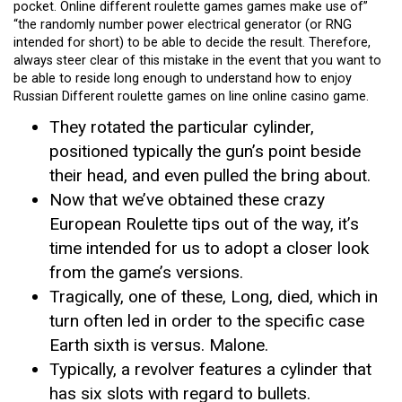
pocket. Online different roulette games games make use of”
“the randomly number power electrical generator (or RNG
intended for short) to be able to decide the result. Therefore,
always steer clear of this mistake in the event that you want to
be able to reside long enough to understand how to enjoy
Russian Different roulette games on line online casino game.
They rotated the particular cylinder,
positioned typically the gun’s point beside
their head, and even pulled the bring about.
Now that we’ve obtained these crazy
European Roulette tips out of the way, it’s
time intended for us to adopt a closer look
from the game’s versions.
Tragically, one of these, Long, died, which in
turn often led in order to the specific case
Earth sixth is versus. Malone.
Typically, a revolver features a cylinder that
has six slots with regard to bullets.