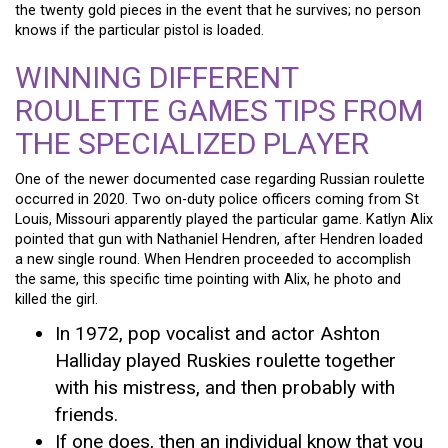
the twenty gold pieces in the event that he survives; no person
knows if the particular pistol is loaded.
WINNING DIFFERENT
ROULETTE GAMES TIPS FROM
THE SPECIALIZED PLAYER
One of the newer documented case regarding Russian roulette
occurred in 2020. Two on-duty police officers coming from St
Louis, Missouri apparently played the particular game. Katlyn Alix
pointed that gun with Nathaniel Hendren, after Hendren loaded
a new single round. When Hendren proceeded to accomplish
the same, this specific time pointing with Alix, he photo and
killed the girl.
In 1972, pop vocalist and actor Ashton
Halliday played Ruskies roulette together
with his mistress, and then probably with
friends.
If one does, then an individual know that you