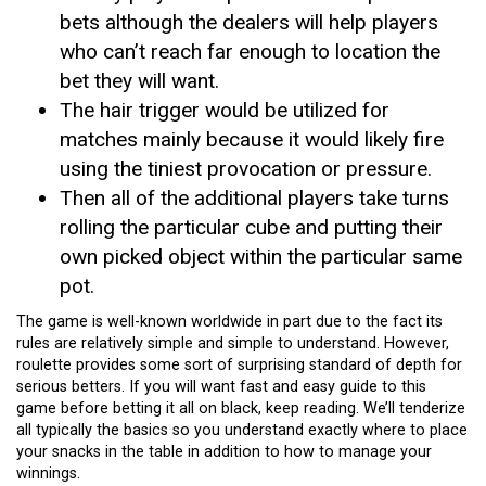
bets although the dealers will help players
who can’t reach far enough to location the
bet they will want.
The hair trigger would be utilized for
matches mainly because it would likely fire
using the tiniest provocation or pressure.
Then all of the additional players take turns
rolling the particular cube and putting their
own picked object within the particular same
pot.
The game is well-known worldwide in part due to the fact its
rules are relatively simple and simple to understand. However,
roulette provides some sort of surprising standard of depth for
serious betters. If you will want fast and easy guide to this
game before betting it all on black, keep reading. We’ll tenderize
all typically the basics so you understand exactly where to place
your snacks in the table in addition to how to manage your
winnings.