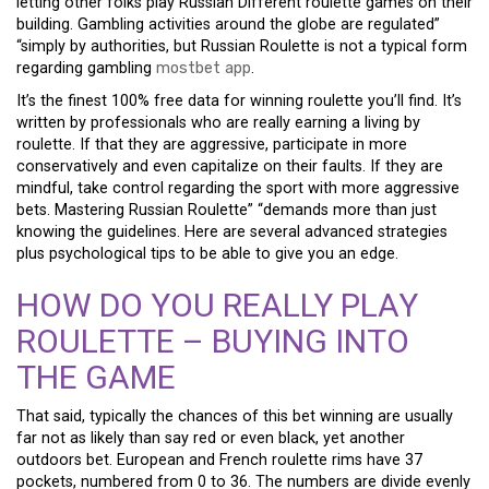
letting other folks play Russian Different roulette games on their
building. Gambling activities around the globe are regulated”
“simply by authorities, but Russian Roulette is not a typical form
regarding gambling
mostbet app
.
It’s the finest 100% free data for winning roulette you’ll find. It’s
written by professionals who are really earning a living by
roulette. If that they are aggressive, participate in more
conservatively and even capitalize on their faults. If they are
mindful, take control regarding the sport with more aggressive
bets. Mastering Russian Roulette” “demands more than just
knowing the guidelines. Here are several advanced strategies
plus psychological tips to be able to give you an edge.
HOW DO YOU REALLY PLAY
ROULETTE – BUYING INTO
THE GAME
That said, typically the chances of this bet winning are usually
far not as likely than say red or even black, yet another
outdoors bet. European and French roulette rims have 37
pockets, numbered from 0 to 36. The numbers are divide evenly