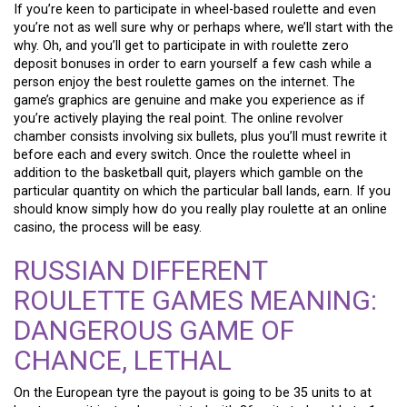
If you’re keen to participate in wheel-based roulette and even
you’re not as well sure why or perhaps where, we’ll start with the
why. Oh, and you’ll get to participate in with roulette zero
deposit bonuses in order to earn yourself a few cash while a
person enjoy the best roulette games on the internet. The
game’s graphics are genuine and make you experience as if
you’re actively playing the real point. The online revolver
chamber consists involving six bullets, plus you’ll must rewrite it
before each and every switch. Once the roulette wheel in
addition to the basketball quit, players which gamble on the
particular quantity on which the particular ball lands, earn. If you
should know simply how do you really play roulette at an online
casino, the process will be easy.
RUSSIAN DIFFERENT
ROULETTE GAMES MEANING:
DANGEROUS GAME OF
CHANCE, LETHAL
On the European tyre the payout is going to be 35 units to at