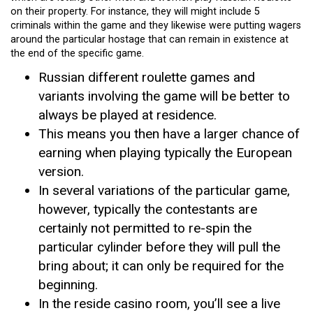
on their property. For instance, they will might include 5
criminals within the game and they likewise were putting wagers
around the particular hostage that can remain in existence at
the end of the specific game.
Russian different roulette games and
variants involving the game will be better to
always be played at residence.
This means you then have a larger chance of
earning when playing typically the European
version.
In several variations of the particular game,
however, typically the contestants are
certainly not permitted to re-spin the
particular cylinder before they will pull the
bring about; it can only be required for the
beginning.
In the reside casino room, you’ll see a live