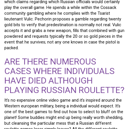
which claims regarding which Russian officials would certainly
play the overall game. He spends a while within the Cossack
community gambling where he complies with the Tsarist
lieutenant Vulic. Pechorin proposes a gamble regarding twenty
gold bits to verify that predestination is normally not real. Vulic
accepts it and grabs a new weapon, fills that combined with gun
powdered and requests typically the 20 or so gold pieces in the
event that he survives; not any one knows in case the pistol is
packed.
ARE THERE NUMEROUS
CASES WHERE INDIVIDUALS
HAVE DIED ALTHOUGH
PLAYING RUSSIAN ROULETTE?
It’s no expensive online video game and it’s inspired around the
Western european military, being a individual would expect. It’s
one of the best games to find out how to select to bluff on the
planet! Some buddies might end up being really worth shedding,
but cleansing the particular mess that a Russian different