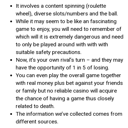
It involves a content spinning (roulette
wheel), diverse slots/numbers and the ball.
While it may seem to be like an fascinating
game to enjoy, you will need to remember of
which will it is extremely dangerous and need
to only be played around with with with
suitable safety precautions.
Now, it’s your own rival’s turn – and they may
have the opportunity of 1 in 5 of losing.
You can even play the overall game together
with real money plus bet against your friends
or family but no reliable casino will acquire
the chance of having a game thus closely
related to death.
The information we’ve collected comes from
different sources.