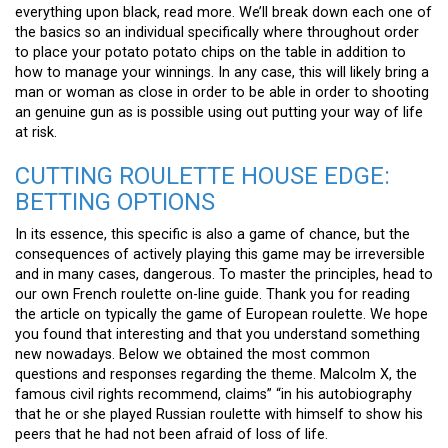
everything upon black, read more. We’ll break down each one of
the basics so an individual specifically where throughout order
to place your potato potato chips on the table in addition to
how to manage your winnings. In any case, this will likely bring a
man or woman as close in order to be able in order to shooting
an genuine gun as is possible using out putting your way of life
at risk.
CUTTING ROULETTE HOUSE EDGE:
BETTING OPTIONS
In its essence, this specific is also a game of chance, but the
consequences of actively playing this game may be irreversible
and in many cases, dangerous. To master the principles, head to
our own French roulette on-line guide. Thank you for reading
the article on typically the game of European roulette. We hope
you found that interesting and that you understand something
new nowadays. Below we obtained the most common
questions and responses regarding the theme. Malcolm X, the
famous civil rights recommend, claims” “in his autobiography
that he or she played Russian roulette with himself to show his
peers that he had not been afraid of loss of life.