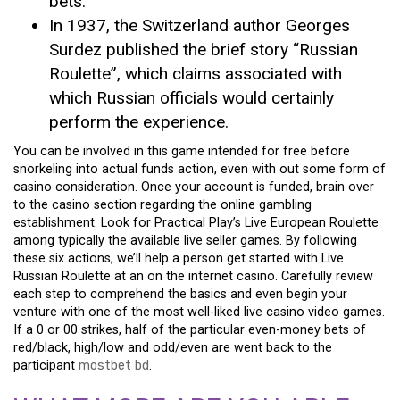
bets.
In 1937, the Switzerland author Georges
Surdez published the brief story “Russian
Roulette”, which claims associated with
which Russian officials would certainly
perform the experience.
You can be involved in this game intended for free before
snorkeling into actual funds action, even with out some form of
casino consideration. Once your account is funded, brain over
to the casino section regarding the online gambling
establishment. Look for Practical Play’s Live European Roulette
among typically the available live seller games. By following
these six actions, we’ll help a person get started with Live
Russian Roulette at an on the internet casino. Carefully review
each step to comprehend the basics and even begin your
venture with one of the most well-liked live casino video games.
If a 0 or 00 strikes, half of the particular even-money bets of
red/black, high/low and odd/even are went back to the
participant
mostbet bd
.