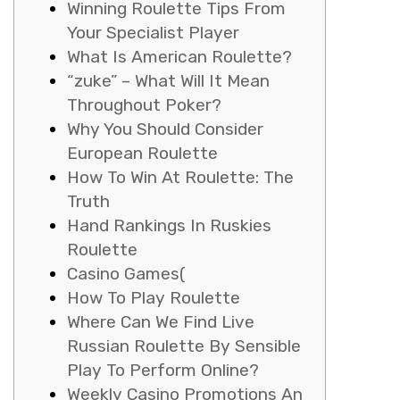
Winning Roulette Tips From
Your Specialist Player
What Is American Roulette?
“zuke” – What Will It Mean
Throughout Poker?
Why You Should Consider
European Roulette
How To Win At Roulette: The
Truth
Hand Rankings In Ruskies
Roulette
Casino Games(
How To Play Roulette
Where Can We Find Live
Russian Roulette By Sensible
Play To Perform Online?
Weekly Casino Promotions An