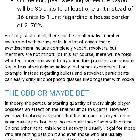
On the European steering wheel the payout
will be 35 units to at least one unit instead of
36 units to 1 unit regarding a house border
of 2. 70%.
First of just about all, there can be an alternative number
associated with participants. In a lot of cases, these
avertissement include completely vacant revolvers, but
members are not mindful of this. Of course, there will be folks
who feel bored and want to try some thing exciting and Russian
Roulette is absolutely an activity that brings excitement. For
example, instead regarding bullets and a revolver, participants
can easily drink alcohol photo glasses filled together with vodka.
THE ODD OR MAYBE BET
In theory, the particular starting quantity of every single player
posseses an effect on the final result of this game. However,
we have to also speak about that the number of players once
again has its position here, so maintain these facts within mind.
On one other hand, this kind of activity is usually illegal for those
who are putting bets on it and even those who are usually