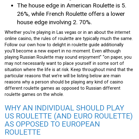
The house edge in American Roulette is 5.
26%, while French Roulette offers a lower
house edge involving 2. 70%.
Whether you’re playing in Las vegas or in an about the internet
online casino, the rules of roulette are typically much the same.
Follow our own how to delight in roulette guide additionally
you’ll become a new expert in no moment. Even although
playing Russian Roulette may sound enjoyment” “on paper, you
may not necessarily want to place yourself in some sort of
situation where the life is at risk. Keep throughout mind that the
particular reasons that we’re will be listing below are main
reasons why a person should be playing any kind of casino
different roulette games as opposed to Russian different
roulette games on the whole.
WHY AN INDIVIDUAL SHOULD PLAY
US ROULETTE (AND EURO ROULETTE)
AS OPPOSED TO EUROPEAN
ROULETTE