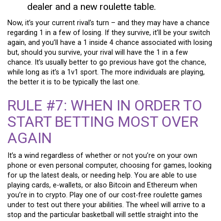
dealer and a new roulette table.
Now, it’s your current rival’s turn – and they may have a chance
regarding 1 in a few of losing. If they survive, it’ll be your switch
again, and you’ll have a 1 inside 4 chance associated with losing
but, should you survive, your rival will have the 1 in a few
chance. It’s usually better to go previous have got the chance,
while long as it’s a 1v1 sport. The more individuals are playing,
the better it is to be typically the last one.
RULE #7: WHEN IN ORDER TO
START BETTING MOST OVER
AGAIN
It’s a wind regardless of whether or not you’re on your own
phone or even personal computer, choosing for games, looking
for up the latest deals, or needing help. You are able to use
playing cards, e-wallets, or also Bitcoin and Ethereum when
you’re in to crypto. Play one of our cost-free roulette games
under to test out there your abilities. The wheel will arrive to a
stop and the particular basketball will settle straight into the