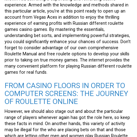
experience. Armed with the knowledge and methods shared in
this particular article, you’re at this point ready to open up an
account from Vegas Aces in addition to enjoy the thrilling
experience of earning profits with Russian different roulette
games casino games. By mastering the essentials,
understanding bet sorts, and implementing powerful strategies,
you could significantly enhance your chances of success. Don’t
forget to consider advantage of our own comprehensive
Roulette Manual and free roulete options to develop your skills
prior to taking on true money games. The internet provides the
many convenient platform for playing Russian different roulette
games for real funds.
FROM CASINO FLOORS IN ORDER TO
COMPUTER SCREENS: THE JOURNEY
OF ROULETTE ONLINE
However, we should also stage out and about the particular
range of players whenever again has got the role here, so keep
these facts in mind. On another hands, this variety of activity
may be illegal for the who are placing bets on that and those
which are letting other men and women play Russian Roulette