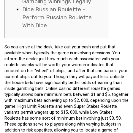
Gambling Winnings Legally
Dice Russian Roulette –
Perform Russian Roulette
With Dice
So you arrive at the desk, take out your cash and put that
available when typically the game is involving decisions. You
inform the dealer just how much each associated with your
roulette snacks will be worth, your woman indicates that
amount on her “wheel” of chips, and after that she parcels your
current chips out to you. Though they will payout less, outside
the house bets have significantly better odds of earning than
inside gambling bets. Online casino different roulette games
typically allows bare minimum bets between $1 and $5, together
with maximum bets achieving up to $2, 000, depending upon the
game. High Limit Roulette and even Super Stakes Roulette
variants permit wagers up to $15, 000, while Low Stakes
Roulette has some sort of minimum bet involving just $0. 50.
These options serve to players along with varying budgets in
addition to risk appetites, allowing you to locate a game of