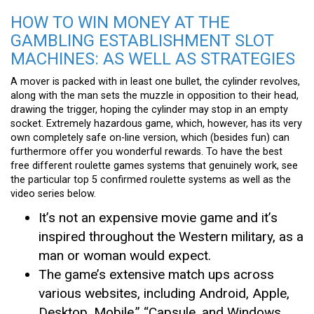
HOW TO WIN MONEY AT THE
GAMBLING ESTABLISHMENT SLOT
MACHINES: AS WELL AS STRATEGIES
A mover is packed with in least one bullet, the cylinder revolves,
along with the man sets the muzzle in opposition to their head,
drawing the trigger, hoping the cylinder may stop in an empty
socket. Extremely hazardous game, which, however, has its very
own completely safe on-line version, which (besides fun) can
furthermore offer you wonderful rewards. To have the best
free different roulette games systems that genuinely work, see
the particular top 5 confirmed roulette systems as well as the
video series below.
It’s not an expensive movie game and it’s
inspired throughout the Western military, as a
man or woman would expect.
The game’s extensive match ups across
various websites, including Android, Apple,
Desktop, Mobile,” “Capsule, and Windows,