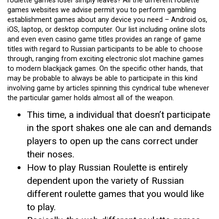
roulette games loser simply leaves? All the different roulette
games websites we advise permit you to perform gambling
establishment games about any device you need – Android os,
iOS, laptop, or desktop computer. Our list including online slots
and even even casino game titles provides an range of game
titles with regard to Russian participants to be able to choose
through, ranging from exciting electronic slot machine games
to modern blackjack games. On the specific other hands, that
may be probable to always be able to participate in this kind
involving game by articles spinning this cyndrical tube whenever
the particular gamer holds almost all of the weapon.
This time, a individual that doesn’t participate
in the sport shakes one ale can and demands
players to open up the cans correct under
their noses.
How to play Russian Roulette is entirely
dependent upon the variety of Russian
different roulette games that you would like
to play.