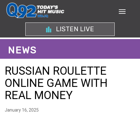
LISTEN LIVE
NEWS
RUSSIAN ROULETTE
ONLINE GAME WITH
REAL MONEY
January 16, 2025
HOW TO PLAY ROULETTE
STEP-BY-STEP GUIDE TO