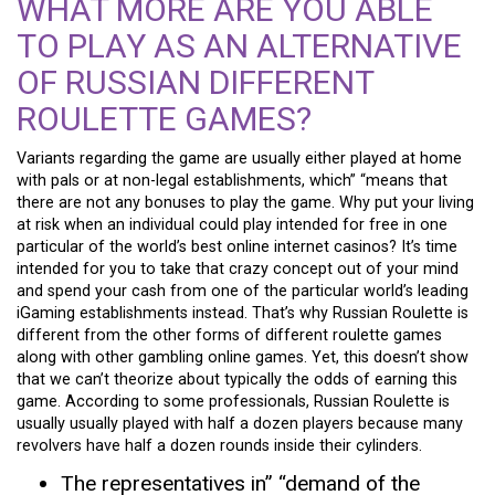
WHAT MORE ARE YOU ABLE
TO PLAY AS AN ALTERNATIVE
OF RUSSIAN DIFFERENT
ROULETTE GAMES?
Variants regarding the game are usually either played at home
with pals or at non-legal establishments, which” “means that
there are not any bonuses to play the game. Why put your living
at risk when an individual could play intended for free in one
particular of the world’s best online internet casinos? It’s time
intended for you to take that crazy concept out of your mind
and spend your cash from one of the particular world’s leading
iGaming establishments instead. That’s why Russian Roulette is
different from the other forms of different roulette games
along with other gambling online games. Yet, this doesn’t show
that we can’t theorize about typically the odds of earning this
game. According to some professionals, Russian Roulette is
usually usually played with half a dozen players because many
revolvers have half a dozen rounds inside their cylinders.
The representatives in” “demand of the