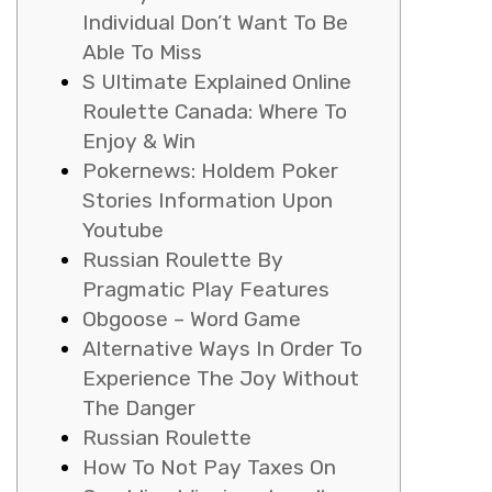
Individual Don’t Want To Be
Able To Miss
S Ultimate Explained Online
Roulette Canada: Where To
Enjoy & Win
Pokernews: Holdem Poker
Stories Information Upon
Youtube
Russian Roulette By
Pragmatic Play Features
Obgoose – Word Game
Alternative Ways In Order To
Experience The Joy Without
The Danger
Russian Roulette
How To Not Pay Taxes On