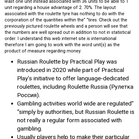
least one unit instead associated with 36 units to be able to 1
unit regarding a house advantage of 2. 70%. The layout
associated with the roulette tyre has nothing to do with the
corporation of the quantities within the” “tires. Check out the
previously pictured roulette wheels and a person will see that
the numbers are well spread out in addition to not in statistical
order. I understand this web internet site is international
therefore I am going to work with the word unit(s) as the
product of measure regarding money.
Russian Roulette by Practical Play was
introduced in 2020 while part of Practical
Play’s initiative to offer language-dedicated
roulettes, including Roulette Russia (Рулетка
Россия).
Gambling activities world wide are regulated”
“simply by authorities, but Russian Roulette is
not really a regular form associated with
gambling.
Usually players help to make their particular