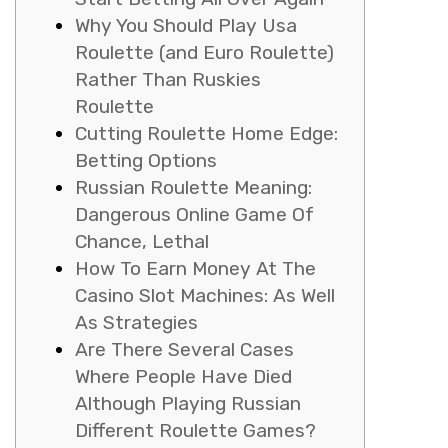
Why You Should Play Usa
Roulette (and Euro Roulette)
Rather Than Ruskies
Roulette
Cutting Roulette Home Edge:
Betting Options
Russian Roulette Meaning:
Dangerous Online Game Of
Chance, Lethal
How To Earn Money At The
Casino Slot Machines: As Well
As Strategies
Are There Several Cases
Where People Have Died
Although Playing Russian
Different Roulette Games?