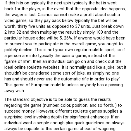
If this hits on typically the next spin typically the bet is went
back for the player; in the event that the opposite idea happens,
the wager is lost. Casinos cannot make a profit about such a
video game, so they pay back below typically the bet will be
worth, thirty five units as opposed to 37 units. Just break down
2 into 32 and then multiplay the result by simply 100 and the
particular house edge will be 5. 26%. If anyone would have been
to present you to participate in the overall game, you ought to
politely decline. This is not your own regular roulette sport, so if
a person are into typically the casino game, instead of this
“game of life”, then an individual can go on and check out the
ideal online roulette websites. It is normally said like a joke, but it
shouldn’t be considered some sort of joke, as simply no one
has and should never use the automatic rifle in order to play”
“this game of European roulette unless anybody has a passing
away wish.
The standard objective is to be able to guess the results
regarding the game (number, color, position, and so forth. ) to
succeed money. However, different roulette games supplies a
surprising level involving depth for significant enhances. If an
individual want a simple enough plus quick guidelines on always
always be capable to this certain game ahead of wagering