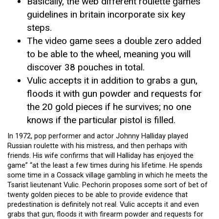
Basically, the web different roulette games
guidelines in britain incorporate six key
steps.
The video game sees a double zero added
to be able to the wheel, meaning you will
discover 38 pouches in total.
Vulic accepts it in addition to grabs a gun,
floods it with gun powder and requests for
the 20 gold pieces if he survives; no one
knows if the particular pistol is filled.
In 1972, pop performer and actor Johnny Halliday played
Russian roulette with his mistress, and then perhaps with
friends. His wife confirms that will Halliday has enjoyed the
game” “at the least a few times during his lifetime. He spends
some time in a Cossack village gambling in which he meets the
Tsarist lieutenant Vulic. Pechorin proposes some sort of bet of
twenty golden pieces to be able to provide evidence that
predestination is definitely not real. Vulic accepts it and even
grabs that gun, floods it with firearm powder and requests for