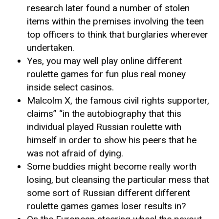
research later found a number of stolen
items within the premises involving the teen
top officers to think that burglaries wherever
undertaken.
Yes, you may well play online different
roulette games for fun plus real money
inside select casinos.
Malcolm X, the famous civil rights supporter,
claims” “in the autobiography that this
individual played Russian roulette with
himself in order to show his peers that he
was not afraid of dying.
Some buddies might become really worth
losing, but cleansing the particular mess that
some sort of Russian different different
roulette games games loser results in?