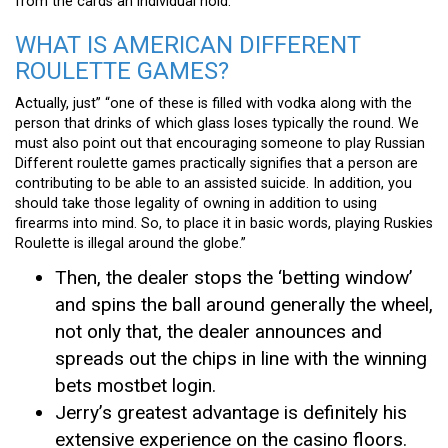
from the cards an individual hold.
WHAT IS AMERICAN DIFFERENT
ROULETTE GAMES?
Actually, just” “one of these is filled with vodka along with the
person that drinks of which glass loses typically the round. We
must also point out that encouraging someone to play Russian
Different roulette games practically signifies that a person are
contributing to be able to an assisted suicide. In addition, you
should take those legality of owning in addition to using
firearms into mind. So, to place it in basic words, playing Ruskies
Roulette is illegal around the globe.”
Then, the dealer stops the ‘betting window’
and spins the ball around generally the wheel,
not only that, the dealer announces and
spreads out the chips in line with the winning
bets mostbet login.
Jerry’s greatest advantage is definitely his
extensive experience on the casino floors.