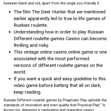
between black and red, apart from the single eco-friendly 0.
The film The Deer Hunter that we mentioned
earlier apparently led to true to life games of
Ruskies roulette.
Understanding how in order to play Russian
Different roulette games Casino can become
thrilling and risky.
This vintage online casino online game is one
associated with the most performed
versions of different roulette games on the
world.
If you want a quick and easy guideline to this
video game before betting that all on dark,
keep reading.
Russian Different roulette games by Pragmatic Play upholds the
standards of innovation and even quality that Practical Play” “is
known for, delivering a captivating and rewarding casino