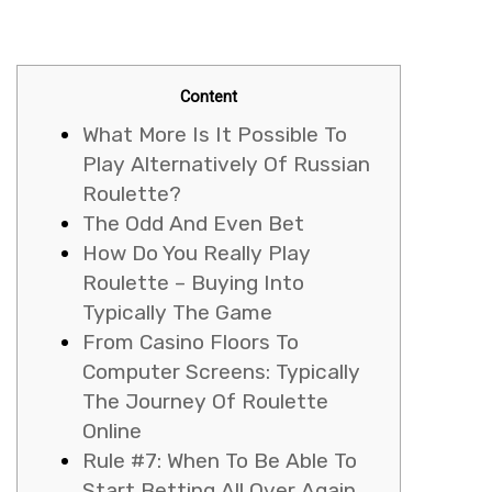
ROULETTE RULES
Content
What More Is It Possible To
Play Alternatively Of Russian
Roulette?
The Odd And Even Bet
How Do You Really Play
Roulette – Buying Into
Typically The Game
From Casino Floors To
Computer Screens: Typically
The Journey Of Roulette
Online
Rule #7: When To Be Able To
Start Betting All Over Again