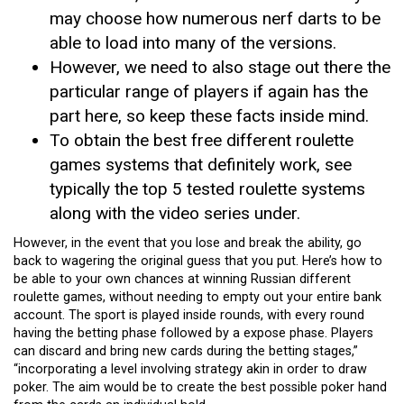
may choose how numerous nerf darts to be
able to load into many of the versions.
However, we need to also stage out there the
particular range of players if again has the
part here, so keep these facts inside mind.
To obtain the best free different roulette
games systems that definitely work, see
typically the top 5 tested roulette systems
along with the video series under.
However, in the event that you lose and break the ability, go
back to wagering the original guess that you put. Here’s how to
be able to your own chances at winning Russian different
roulette games, without needing to empty out your entire bank
account. The sport is played inside rounds, with every round
having the betting phase followed by a expose phase. Players
can discard and bring new cards during the betting stages,”
“incorporating a level involving strategy akin in order to draw
poker. The aim would be to create the best possible poker hand