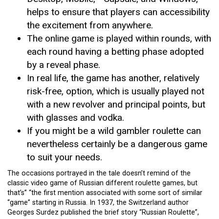
helps to ensure that players can accessibility
the excitement from anywhere.
The online game is played within rounds, with
each round having a betting phase adopted
by a reveal phase.
In real life, the game has another, relatively
risk-free, option, which is usually played not
with a new revolver and principal points, but
with glasses and vodka.
If you might be a wild gambler roulette can
nevertheless certainly be a dangerous game
to suit your needs.
The occasions portrayed in the tale doesn’t remind of the
classic video game of Russian different roulette games, but
that’s” “the first mention associated with some sort of similar
“game” starting in Russia. In 1937, the Switzerland author
Georges Surdez published the brief story “Russian Roulette”,