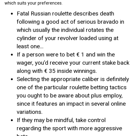
which suits your preferences.
Fatal Russian roulette describes death
following a good act of serious bravado in
which usually the individual rotates the
cylinder of your revolver loaded using at
least one…
If a person were to bet € 1 and win the
wager, you’d receive your current stake back
along with € 35 inside winnings.
Selecting the appropriate caliber is definitely
one of the particular roulette betting tactics
you ought to be aware about plus employ,
since it features an impact in several online
variations.
If they may be mindful, take control
regarding the sport with more aggressive