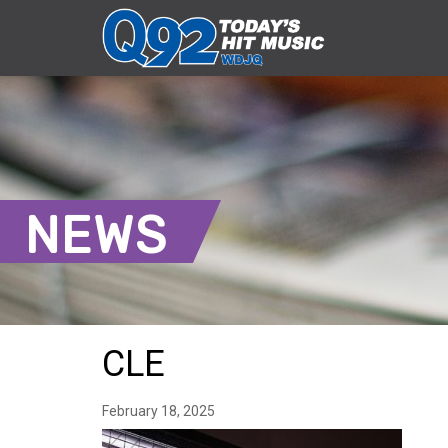
NEWS
CLE
February 18, 2025