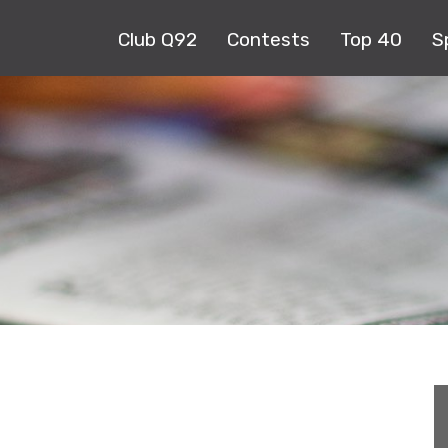
Club Q92
Contests
Top 40
S