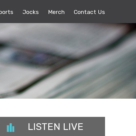
ports
Jocks
Merch
Contact Us
LISTEN LIVE