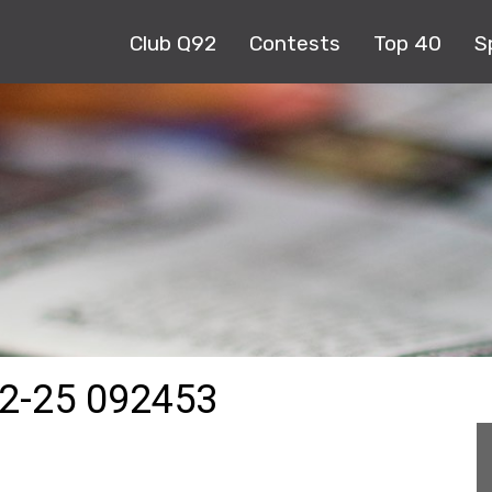
Club Q92
Contests
Top 40
S
2-25 092453