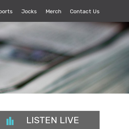
ports
Jocks
Merch
Contact Us
LISTEN LIVE