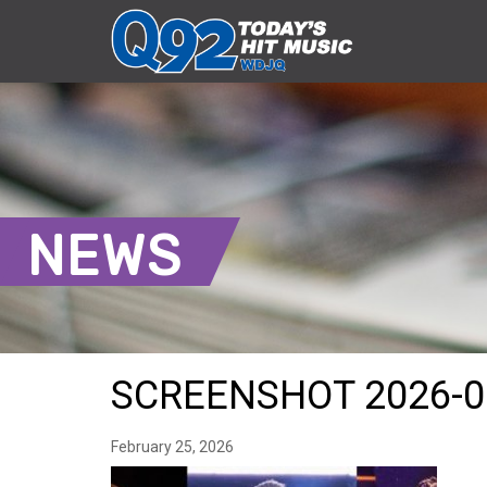
NEWS
SCREENSHOT 2026-0
February 25, 2026