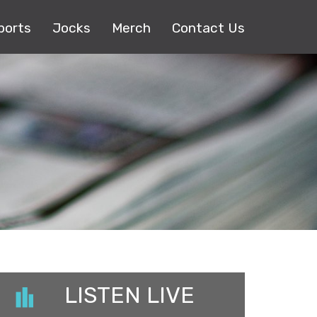
ports
Jocks
Merch
Contact Us
LISTEN LIVE