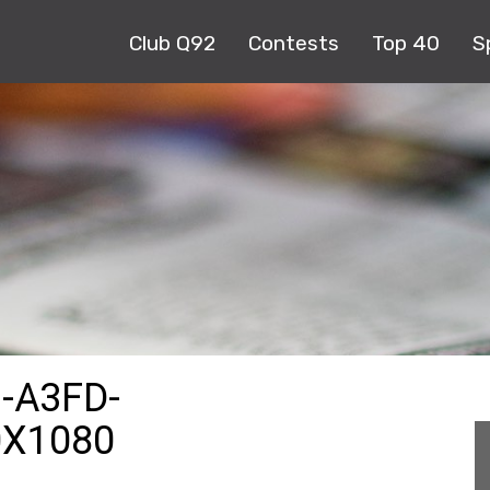
Club Q92
Contests
Top 40
S
-A3FD-
0X1080