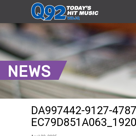
NEWS
DA997442-9127-4787
EC79D851A063_192