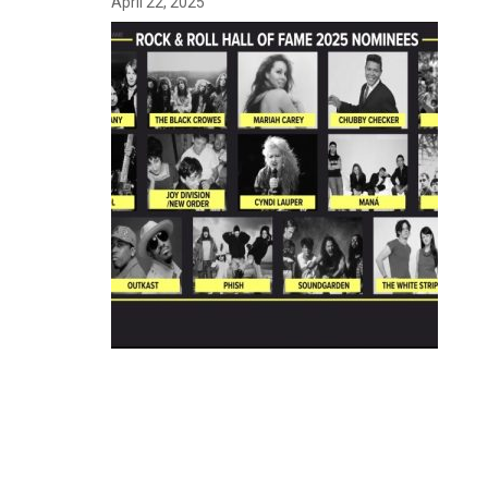
April 22, 2025