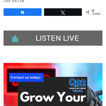
Click the Link
0
Share
Tweet
SHARES
LISTEN LIVE