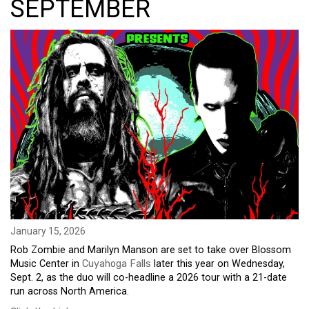
SEPTEMBER
January 15, 2026
Rob Zombie and Marilyn Manson are set to take over Blossom
Music Center in
Cuyahoga Falls
later this year on Wednesday,
Sept. 2, as the duo will co-headline a 2026 tour with a 21-date
run across North America.