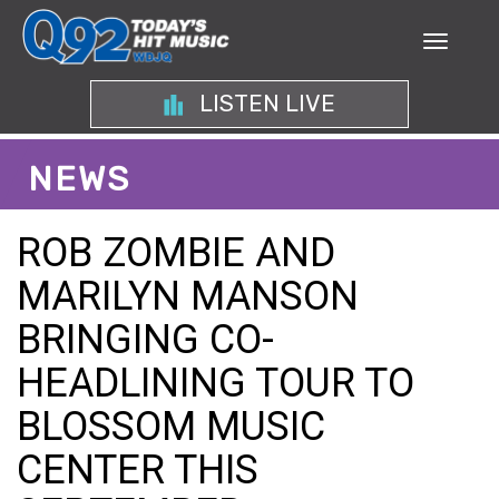
LISTEN LIVE
NEWS
ROB ZOMBIE AND
MARILYN MANSON
BRINGING CO-
HEADLINING TOUR TO
BLOSSOM MUSIC
CENTER THIS