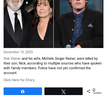
December 15, 2025
Rob Reiner
and his wife, Michele Singer Reiner, were killed by
their son, Nick, according to multiple sources who have spoken
with family members. Police have not yet confirmed the
account.
Click Here for Story
0
Share
Tweet
SHARES