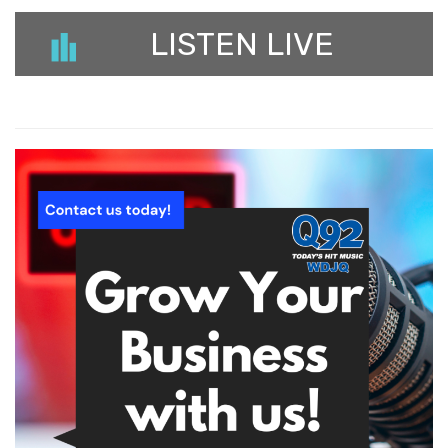
LISTEN LIVE