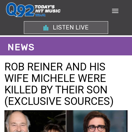
LISTEN LIVE
NEWS
ROB REINER AND HIS
WIFE MICHELE WERE
KILLED BY THEIR SON
(EXCLUSIVE SOURCES)