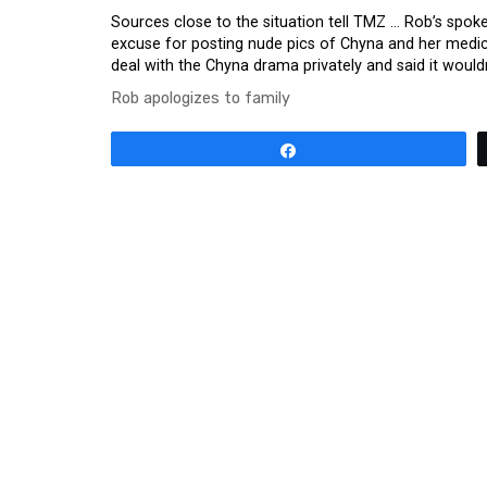
Sources close to the situation tell TMZ … Rob’s spoke
excuse for posting nude pics of Chyna and her medica
deal with the Chyna drama privately and said it would
Rob apologizes to family
Share