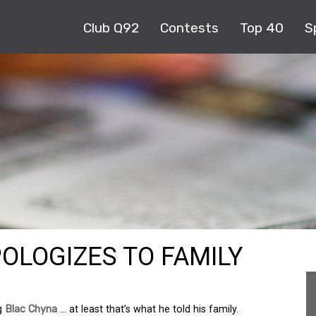
Club Q92
Contests
Top 40
S
OLOGIZES TO FAMILY
ng
Blac Chyna
… at least that’s what he told his family.