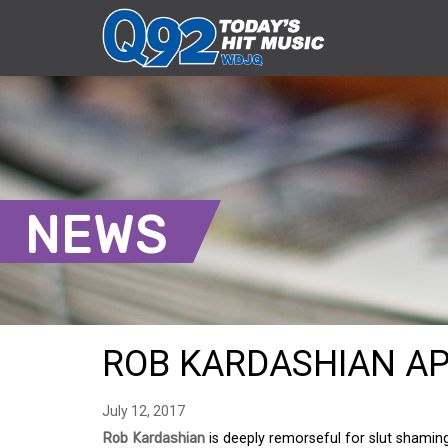
NEWS
ROB KARDASHIAN AP
July 12, 2017
Rob Kardashian
is deeply remorseful for slut shami