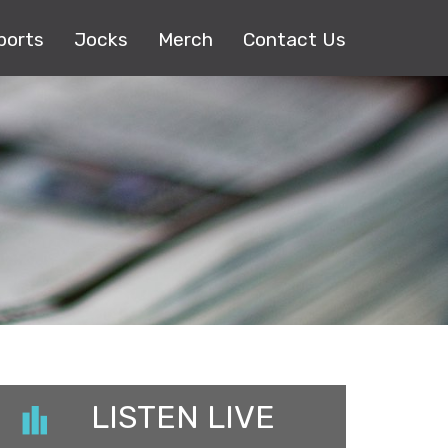
ports
Jocks
Merch
Contact Us
LISTEN LIVE