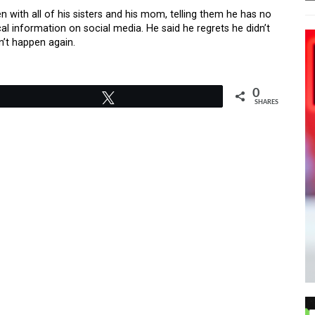
n with all of his sisters and his mom, telling them he has no
l information on social media. He said he regrets he didn’t
n’t happen again.
0
Tweet
SHARES