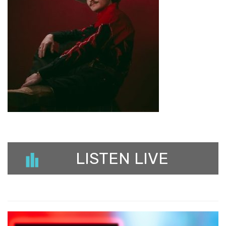
LISTEN LIVE