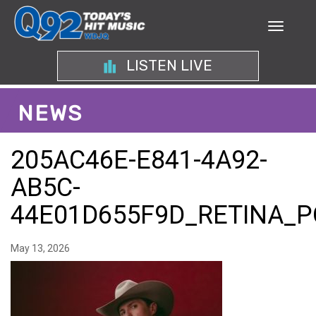
LISTEN LIVE
NEWS
205AC46E-E841-4A92-
AB5C-
44E01D655F9D_RETINA_P
May 13, 2026