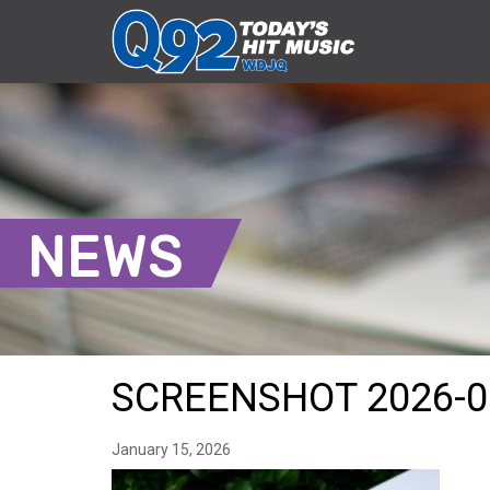
NEWS
SCREENSHOT 2026-0
January 15, 2026