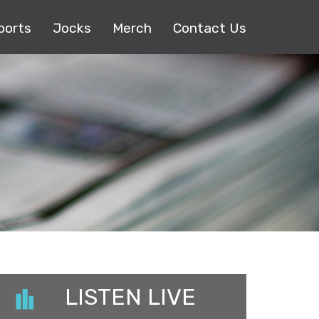
ports
Jocks
Merch
Contact Us
LISTEN LIVE