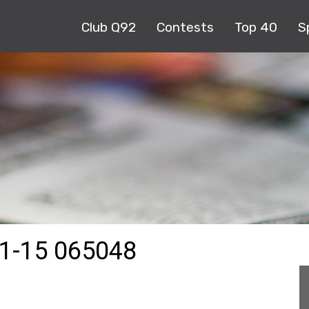
Club Q92
Contests
Top 40
S
1-15 065048