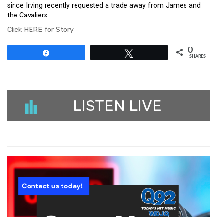
since Irving recently requested a trade away from James and
the Cavaliers.
Click HERE for Story
0
Share
Tweet
SHARES
LISTEN LIVE