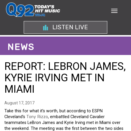
LISTEN LIVE
NEWS
REPORT: LEBRON JAMES,
KYRIE IRVING MET IN
MIAMI
August 17, 2017
Take this for what it’s worth, but according to ESPN
Cleveland’s
Tony Rizzo
, embattled Cleveland Cavalier
teammates LeBron James and Kyrie Irving met in Miami over
the weekend. The meeting was the first between the two sides