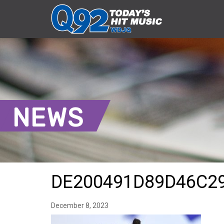
NEWS
DE200491D89D46C2
December 8, 2023