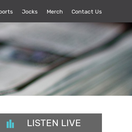
ports
Jocks
Merch
Contact Us
LISTEN LIVE