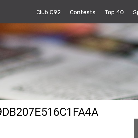
Club Q92
Contests
Top 40
S
9DB207E516C1FA4A