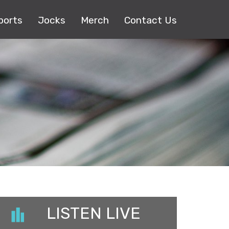
ports
Jocks
Merch
Contact Us
LISTEN LIVE