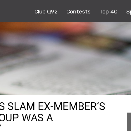
Club Q92
Contests
Top 40
S
S SLAM EX-MEMBER’S
ROUP WAS A
’