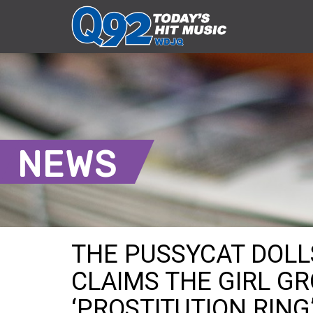
NEWS
THE PUSSYCAT DOLL
CLAIMS THE GIRL G
‘PROSTITUTION RING