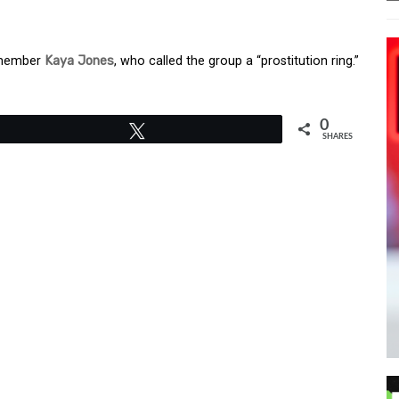
 member
Kaya Jones
, who called the group a “prostitution ring.”
0
Tweet
SHARES