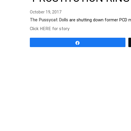
October 19, 2017
The Pussycat Dolls
are shutting down former PCD
Click HERE for story
Share