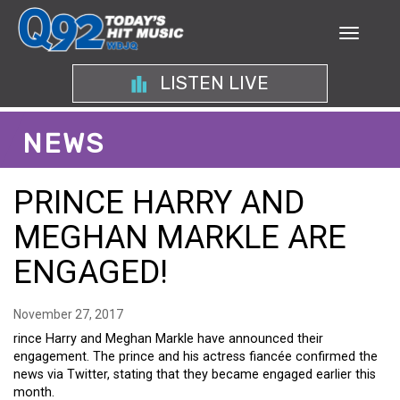
LISTEN LIVE
NEWS
PRINCE HARRY AND
MEGHAN MARKLE ARE
ENGAGED!
November 27, 2017
rince Harry and Meghan Markle have announced their
engagement. The prince and his actress fiancée confirmed the
news via Twitter, stating that they became engaged earlier this
month.