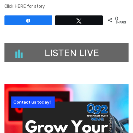
Click HERE for story
0
Share
Tweet
SHARES
LISTEN LIVE