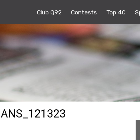
Club Q92
Contests
Top 40
S
ANS_121323