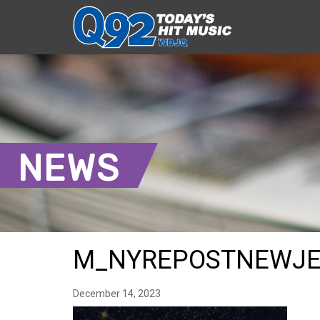
NEWS
M_NYREPOSTNEWJE
December 14, 2023