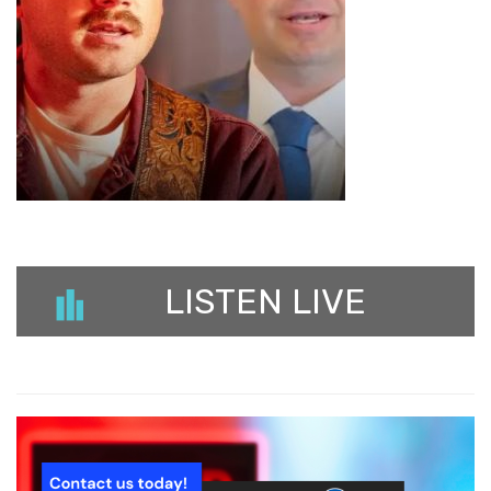
LISTEN LIVE