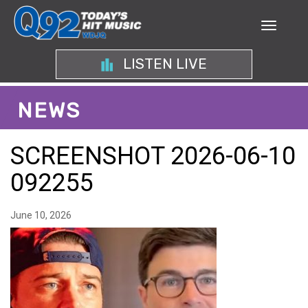
LISTEN LIVE
NEWS
SCREENSHOT 2026-06-10
092255
June 10, 2026