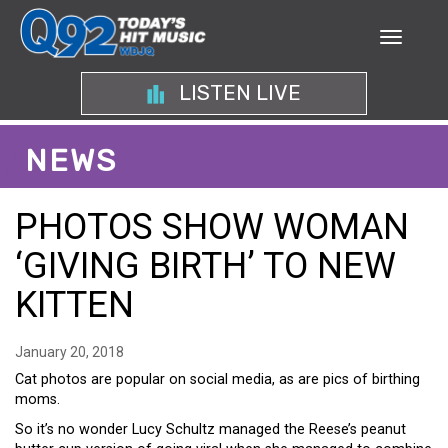
LISTEN LIVE
NEWS
PHOTOS SHOW WOMAN
‘GIVING BIRTH’ TO NEW
KITTEN
January 20, 2018
Cat photos are popular on social media, as are pics of birthing
moms.
So it’s no wonder Lucy Schultz managed the Reese’s peanut