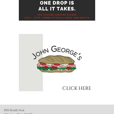
393 Smyth Ave