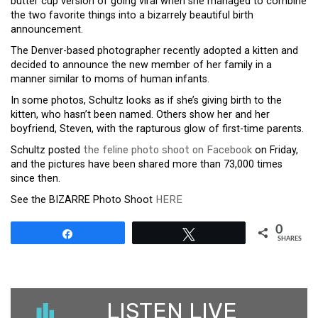
butter cup version of going viral when she managed to combine
the two favorite things into a bizarrely beautiful birth
announcement.
The Denver-based photographer recently adopted a kitten and
decided to announce the new member of her family in a
manner similar to moms of human infants.
In some photos, Schultz looks as if she’s giving birth to the
kitten, who hasn’t been named. Others show her and her
boyfriend, Steven, with the rapturous glow of first-time parents.
Schultz posted
the feline photo shoot on Facebook
on Friday,
and the pictures have been shared more than 73,000 times
since then.
See the BIZARRE Photo Shoot
HERE
0
Share
Tweet
SHARES
LISTEN LIVE