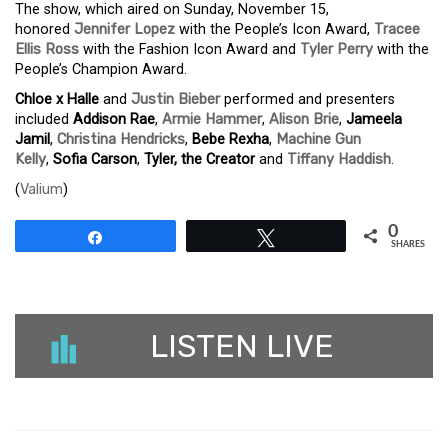
The show, which aired on Sunday, November 15,
honored
Jennifer Lopez
with the People’s Icon Award,
Tracee
Ellis Ross
with the Fashion Icon Award and
Tyler Perry
with the
People’s Champion Award.
Chloe x Halle
and
Justin Bieber
performed and presenters
included
Addison Rae
,
Armie Hammer
,
Alison Brie
,
Jameela
Jamil
,
Christina Hendricks
,
Bebe Rexha
,
Machine Gun
Kelly
,
Sofia Carson
,
Tyler, the Creator
and
Tiffany Haddish
.
(
Valium
)
0
Share
Tweet
SHARES
LISTEN LIVE