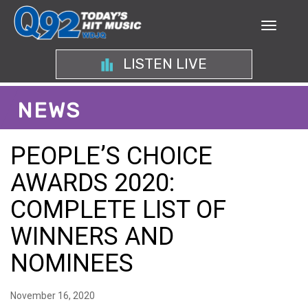
LISTEN LIVE
NEWS
PEOPLE’S CHOICE
AWARDS 2020:
COMPLETE LIST OF
WINNERS AND
NOMINEES
November 16, 2020