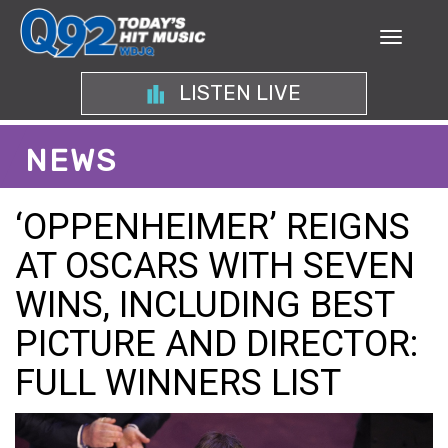
LISTEN LIVE
NEWS
‘OPPENHEIMER’ REIGNS
AT OSCARS WITH SEVEN
WINS, INCLUDING BEST
PICTURE AND DIRECTOR:
FULL WINNERS LIST