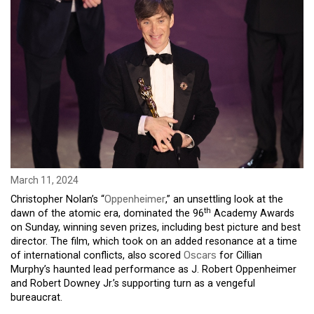
March 11, 2024
Christopher Nolan’s “
Oppenheimer
,” an unsettling look at the
th
dawn of the atomic era, dominated the 96
Academy Awards
on Sunday, winning seven prizes, including best picture and best
director. The film, which took on an added resonance at a time
of international conflicts, also scored
Oscars
for Cillian
Murphy’s haunted lead performance as J. Robert Oppenheimer
and Robert Downey Jr.’s supporting turn as a vengeful
bureaucrat.