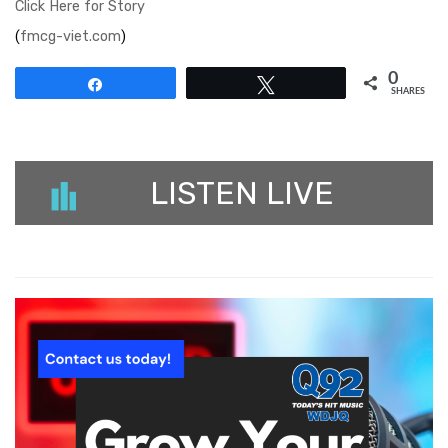
Click Here for Story
(
fmcg-viet.com
)
0
Share
Tweet
SHARES
LISTEN LIVE