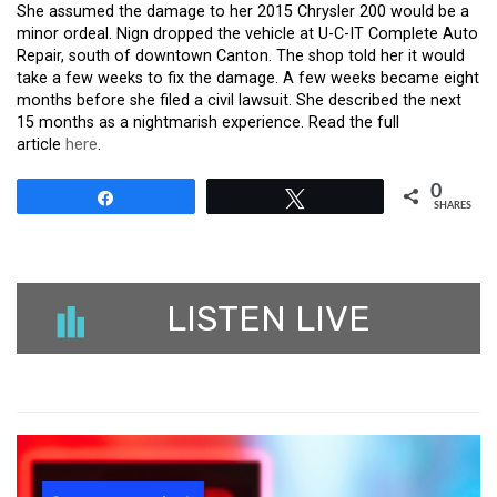
She assumed the damage to her 2015 Chrysler 200 would be a
minor ordeal. Nign dropped the vehicle at U-C-IT Complete Auto
Repair, south of downtown Canton. The shop told her it would
take a few weeks to fix the damage. A few weeks became eight
months before she filed a civil lawsuit. She described the next
15 months as a nightmarish experience. Read the full
article
here
.
0
Share
Tweet
SHARES
LISTEN LIVE