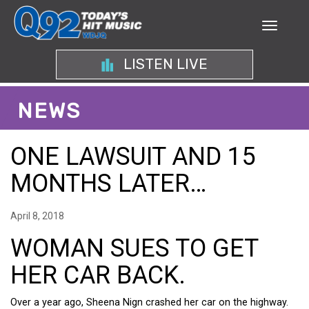
LISTEN LIVE
NEWS
ONE LAWSUIT AND 15
MONTHS LATER…
April 8, 2018
WOMAN SUES TO GET
HER CAR BACK.
Over a year ago, Sheena Nign crashed her car on the highway.