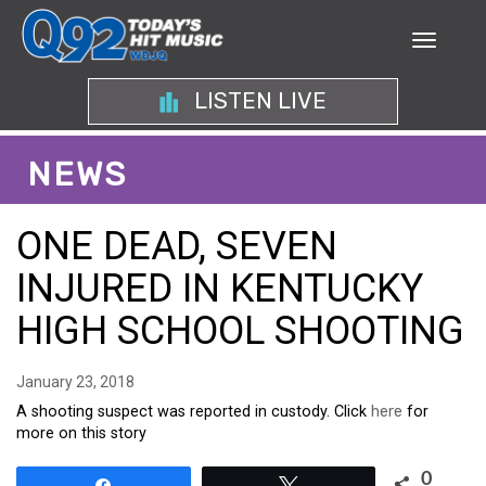
LISTEN LIVE
NEWS
ONE DEAD, SEVEN
INJURED IN KENTUCKY
HIGH SCHOOL SHOOTING
January 23, 2018
A shooting suspect was reported in custody. Click
here
for
more on this story
0
Share
Tweet