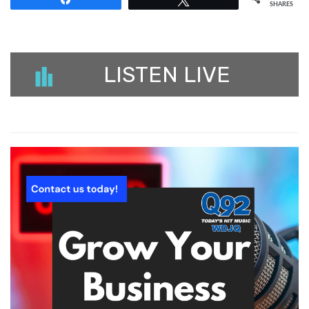
SHARES
LISTEN LIVE