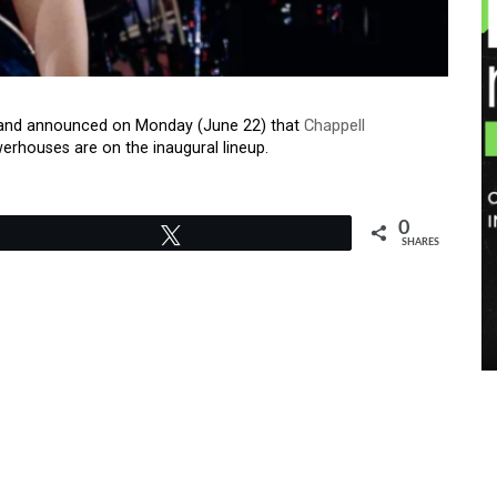
ty, and announced on Monday (June 22) that
Chappell
rhouses are on the inaugural lineup.
0
Tweet
SHARES