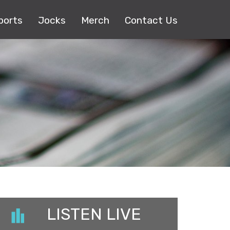
ports
Jocks
Merch
Contact Us
LISTEN LIVE