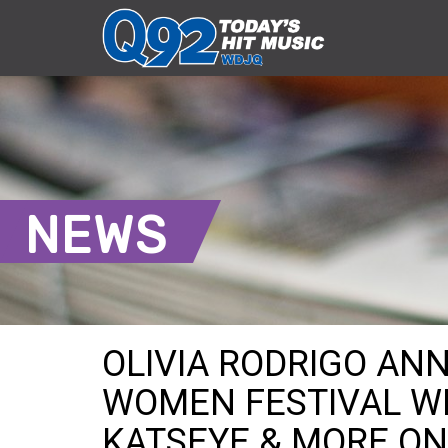
NEWS
OLIVIA RODRIGO AN
WOMEN FESTIVAL WI
KATSEYE & MORE ON