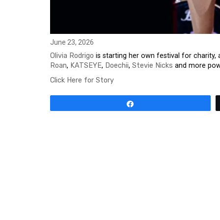
June 23, 2026
Olivia Rodrigo
is starting her own festival for chari
Roan
,
KATSEYE
,
Doechii
,
Stevie Nicks
and more powe
Click Here for Story
Share