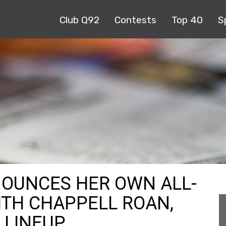
Club Q92
Contests
Top 40
S
NOUNCES HER OWN ALL-
TH CHAPPELL ROAN,
 LINEUP