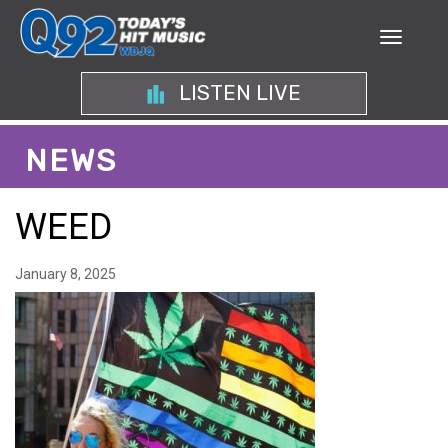
LISTEN LIVE
NEWS
WEED
January 8, 2025