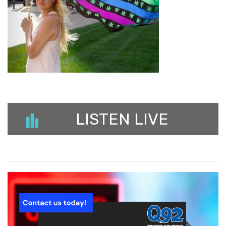
LISTEN LIVE