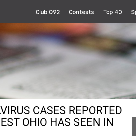
Club Q92
Contests
Top 40
S
VIRUS CASES REPORTED
EST OHIO HAS SEEN IN