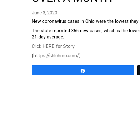
June 3, 2020
New coronavirus cases in Ohio were the lowest they
The state reported 366 new cases, which is the lowest
21-day average.
Click HERE for Story
(
https://shlohmo.com/
)
Share