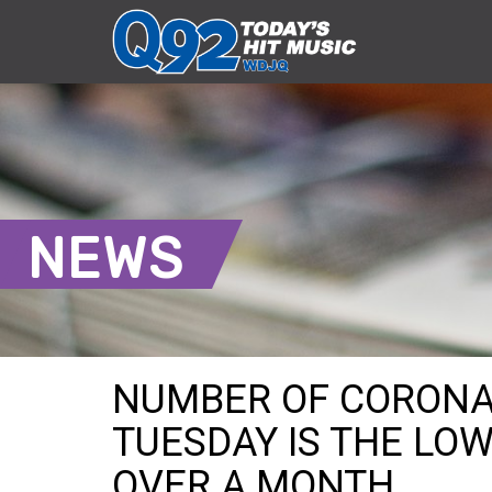
NEWS
NUMBER OF CORONA
TUESDAY IS THE LOW
OVER A MONTH