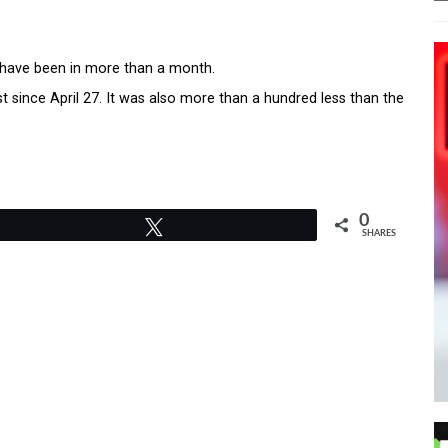
 have been in more than a month.
 since April 27. It was also more than a hundred less than the
0
Tweet
SHARES