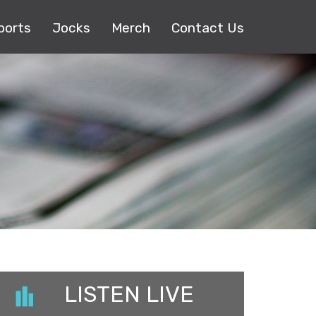
ports
Jocks
Merch
Contact Us
LISTEN LIVE