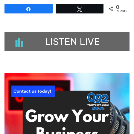
0
Share
Tweet
SHARES
LISTEN LIVE