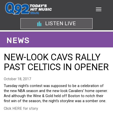
LISTEN LIVE
NEWS
NEW-LOOK CAVS RALLY
PAST CELTICS IN OPENER
October 18, 2017
Tuesday night’s contest was supposed to be a celebration of
the new NBA season and the new-look Cavaliers’ home opener.
And although the Wine & Gold held off Boston to notch their
first win of the season, the night’s storyline was a somber one.
Click HERE for story