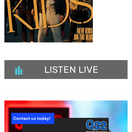
LISTEN LIVE