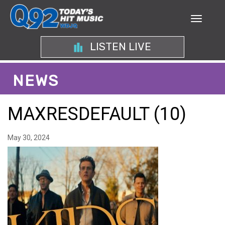
LISTEN LIVE
NEWS
MAXRESDEFAULT (10)
May 30, 2024