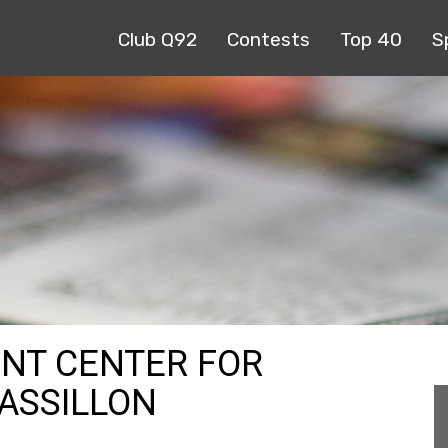
Club Q92
Contests
Top 40
S
NT CENTER FOR
ASSILLON