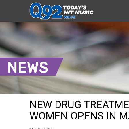
NEWS
NEW DRUG TREATME
WOMEN OPENS IN M