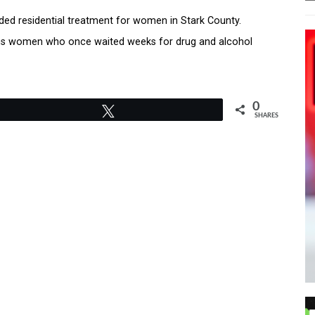
nded residential treatment for women in Stark County.
eans women who once waited weeks for drug and alcohol
0
Tweet
SHARES