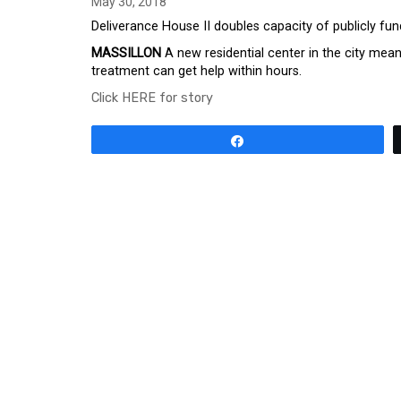
May 30, 2018
Deliverance House II doubles capacity of publicly fu
MASSILLON
A new residential center in the city m
treatment can get help within hours.
Click HERE for story
Share