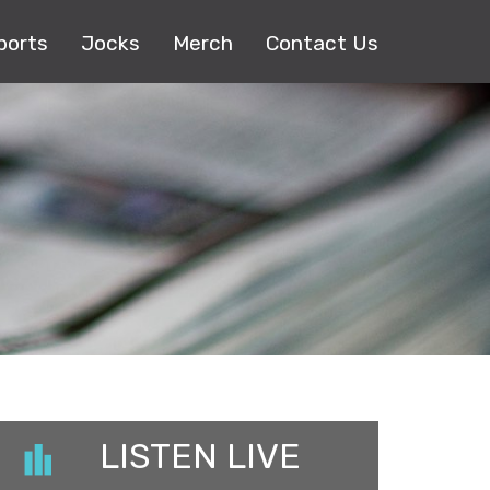
ports
Jocks
Merch
Contact Us
LISTEN LIVE