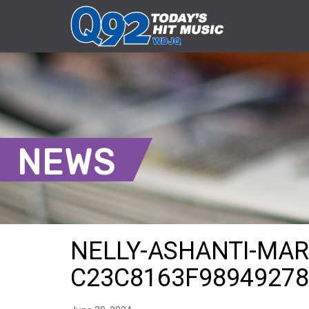
NEWS
NELLY-ASHANTI-MAR
C23C8163F9894927