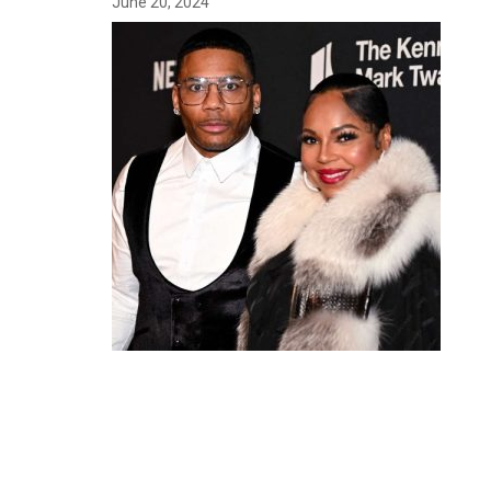
June 20, 2024