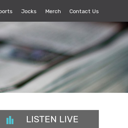
ports
Jocks
Merch
Contact Us
LISTEN LIVE