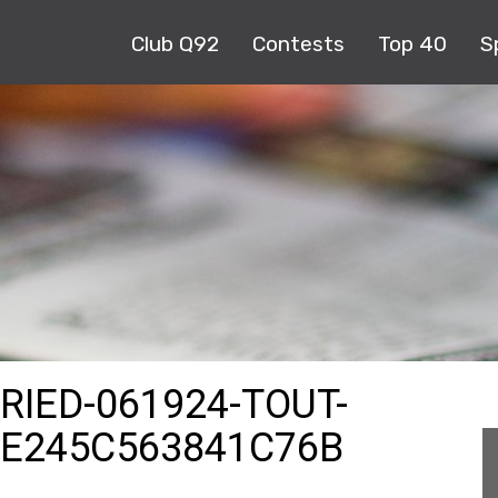
Club Q92
Contests
Top 40
S
RIED-061924-TOUT-
8E245C563841C76B