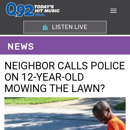
LISTEN LIVE
NEWS
NEIGHBOR CALLS POLICE
ON 12-YEAR-OLD
MOWING THE LAWN?