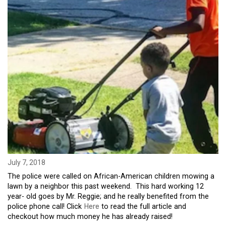
July 7, 2018
The police were called on African-American children mowing a
lawn by a neighbor this past weekend. This hard working 12
year- old goes by Mr. Reggie; and he really benefited from the
police phone call! Click
Here
to read the full article and
checkout how much money he has already raised!