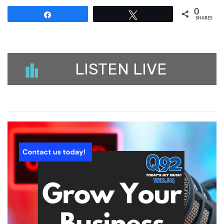
0
Share
Tweet
SHARES
LISTEN LIVE