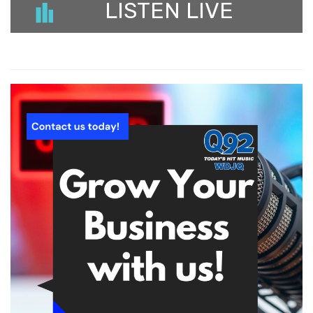
LISTEN LIVE