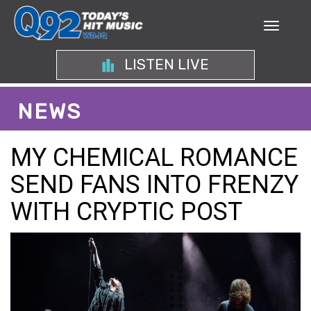
LISTEN LIVE
NEWS
MY CHEMICAL ROMANCE
SEND FANS INTO FRENZY
WITH CRYPTIC POST