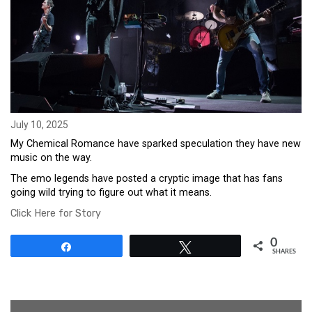
July 10, 2025
My Chemical Romance have sparked speculation they have new
music on the way.
The emo legends have posted a cryptic image that has fans
going wild trying to figure out what it means.
Click Here for Story
0
Share
Tweet
SHARES