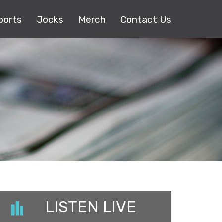
ports
Jocks
Merch
Contact Us
LISTEN LIVE