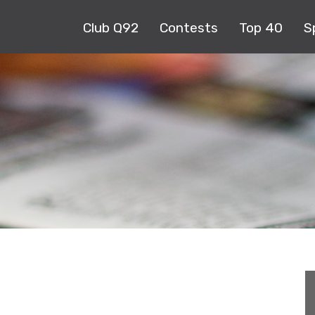
Club Q92
Contests
Top 40
S