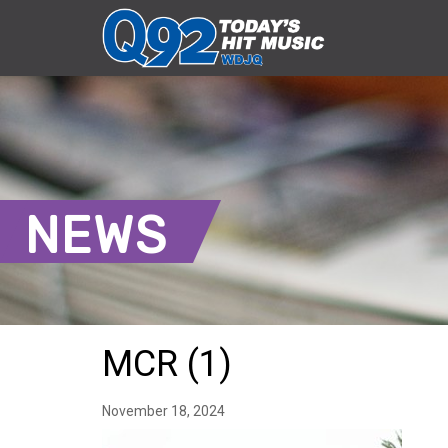
NEWS
MCR (1)
November 18, 2024