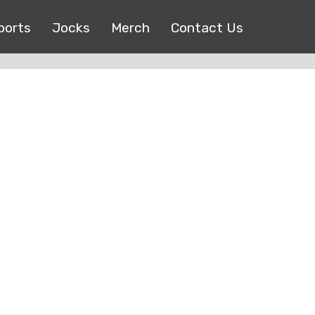
ports
Jocks
Merch
Contact Us
Copyright © 2017 |
EEO Public File
| All right reserved