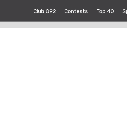
Club Q92
Contests
Top 40
S