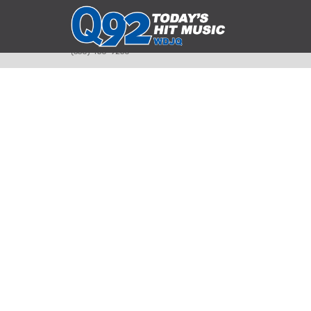
393 Smyth Ave
Alliance, Ohio 44601
(330) 450-9250