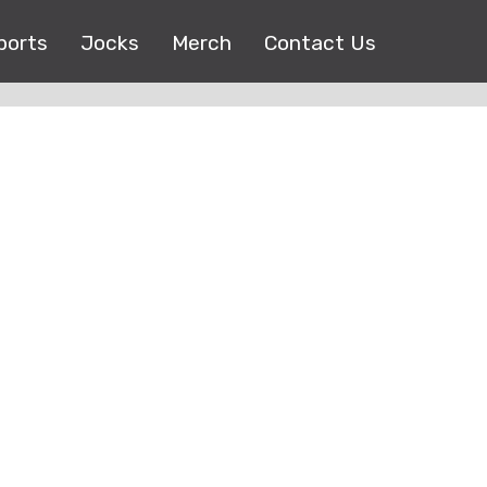
ports
Jocks
Merch
Contact Us
Copyright © 2017 |
EEO Public File
| All right reserved