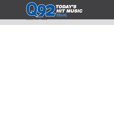
393 Smyth Ave
Alliance, Ohio 44601
(330) 450-9250