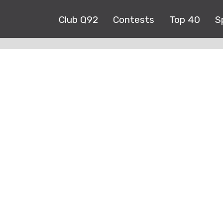
Club Q92
Contests
Top 40
S